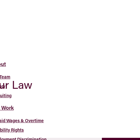
ut
 Team
our Law
ory
uiting
 Work
aid Wages & Overtime
bility Rights
oyment Discrimination