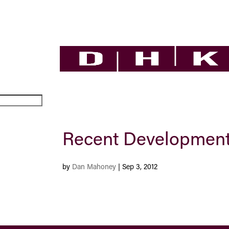
Recent Development
by
Dan Mahoney
|
Sep 3, 2012