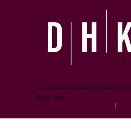
155 Grand Avenue, Suite 900, Oakland CA 946
510-763-9800
Email us
Accessibility Policy
Privacy Policy
Discl