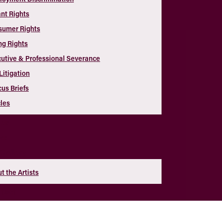
nt Rights
sumer Rights
ng Rights
utive & Professional Severance
Litigation
us Briefs
cles
es
ws
 Gallery
t the Artists
tact