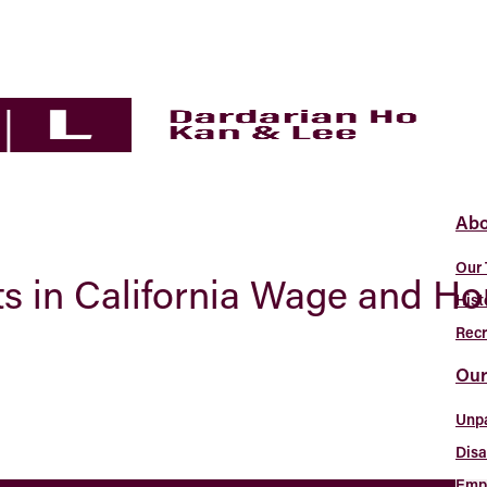
Abo
Our
s in California Wage and H
Hist
Recr
Our
Unp
Disa
Empl