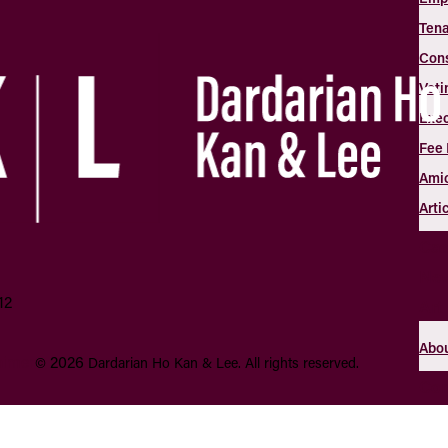
Tena
Con
Voti
Exec
Fee 
Amic
Arti
Cas
Ne
12
Art
Abou
aimer
2026
©
Dardarian Ho Kan & Lee.
All rights reserved.
Con