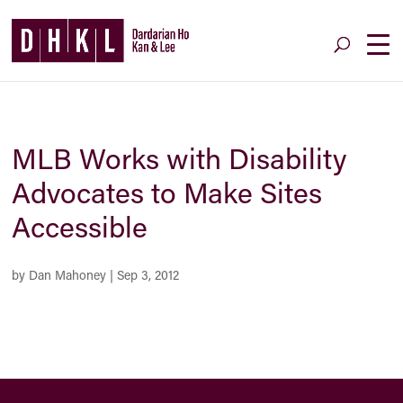
MLB Works with Disability
Advocates to Make Sites
Accessible
by
Dan Mahoney
|
Sep 3, 2012