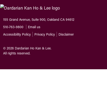
155 Grand Avenue, Suite 900, Oakland CA 94612
510-763-9800
Email us
Accessibility Policy
Privacy Policy
Disclaimer
©
2026
Dardarian Ho Kan & Lee.
All rights reserved.