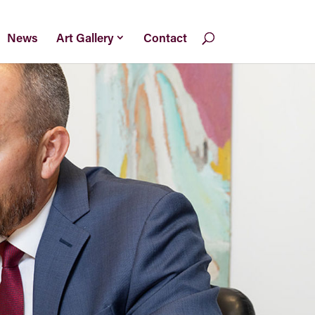
News
Art Gallery
Contact