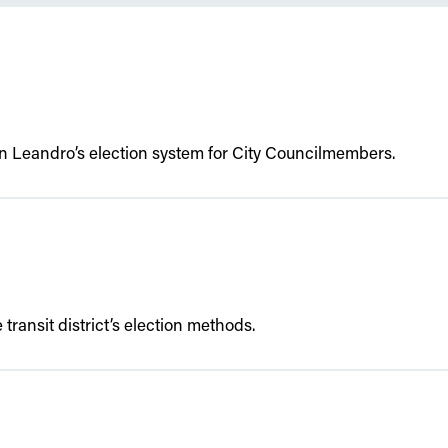
an Leandro’s election system for City Councilmembers.
transit district’s election methods.