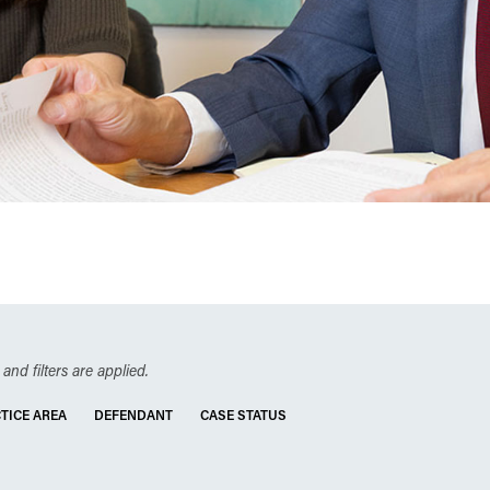
and filters are applied.
TICE AREA
DEFENDANT
CASE STATUS