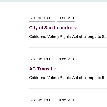
VOTING RIGHTS
RESOLVED
City of San Leandro
California Voting Rights Act challenge to S
VOTING RIGHTS
RESOLVED
AC Transit
California Voting Rights Act challenge to the 
VOTING RIGHTS
RESOLVED