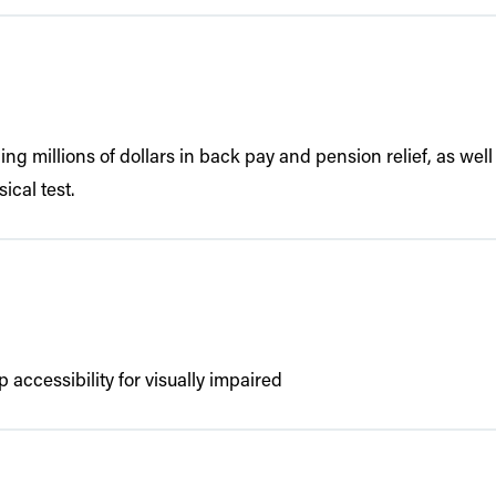
iding millions of dollars in back pay and pension relief, as w
ical test.
 accessibility for visually impaired