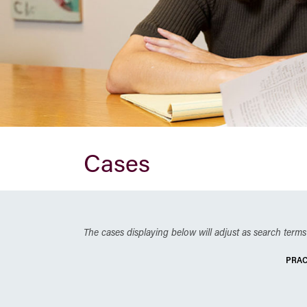
Cases
The cases displaying below will adjust as search terms 
PRAC