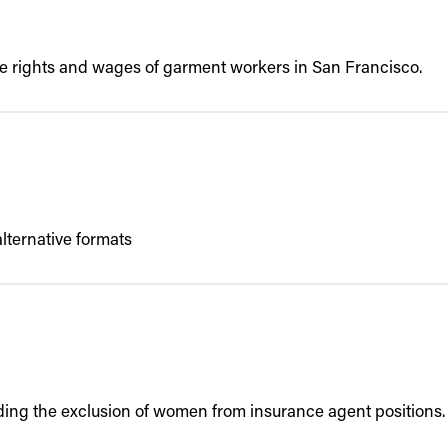
he rights and wages of garment workers in San Francisco.
lternative formats
ding the exclusion of women from insurance agent positions.