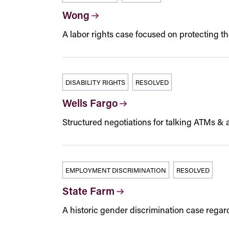
Wong
A labor rights case focused on protecting t
DISABILITY RIGHTS
RESOLVED
Wells Fargo
Structured negotiations for talking ATMs & a
EMPLOYMENT DISCRIMINATION
RESOLVED
State Farm
A historic gender discrimination case regar