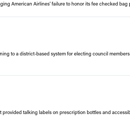
ing American Airlines’ failure to honor its fee checked bag p
oning to a district-based system for electing council members a
rovided talking labels on prescription bottles and accessible