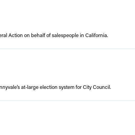
al Action on behalf of salespeople in California.
nyvale’s at-large election system for City Council.