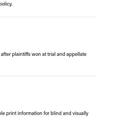
olicy.
fter plaintiffs won at trial and appellate
 print information for blind and visually