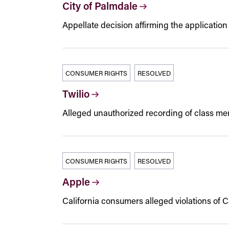
City of Palmdale
Appellate decision affirming the application o
CONSUMER RIGHTS
RESOLVED
Twilio
Alleged unauthorized recording of class m
CONSUMER RIGHTS
RESOLVED
Apple
California consumers alleged violations of 