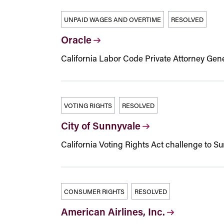
UNPAID WAGES AND OVERTIME
RESOLVED
Oracle
California Labor Code Private Attorney Gener
VOTING RIGHTS
RESOLVED
City of Sunnyvale
California Voting Rights Act challenge to Sun
CONSUMER RIGHTS
RESOLVED
American Airlines, Inc.