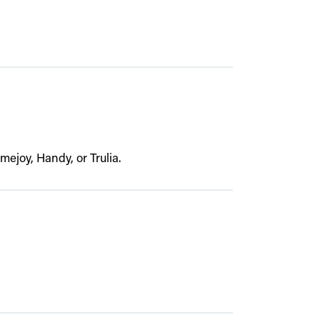
joy, Handy, or Trulia.