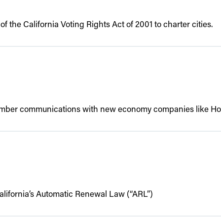
f the California Voting Rights Act of 2001 to charter cities.
ember communications with new economy companies like Home
California’s Automatic Renewal Law (“ARL”)