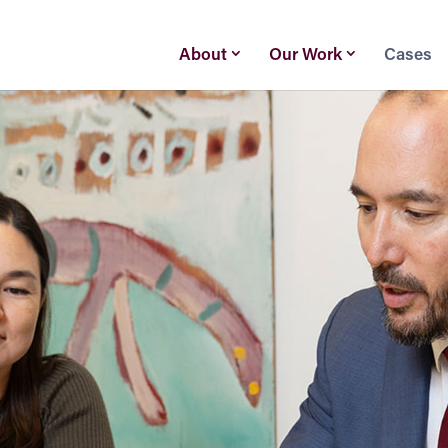
About
Our Work
Cases