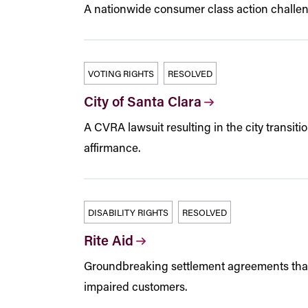
A nationwide consumer class action challeng
VOTING RIGHTS
RESOLVED
City of Santa Clara
A CVRA lawsuit resulting in the city transiti
affirmance.
DISABILITY RIGHTS
RESOLVED
Rite Aid
Groundbreaking settlement agreements that p
impaired customers.