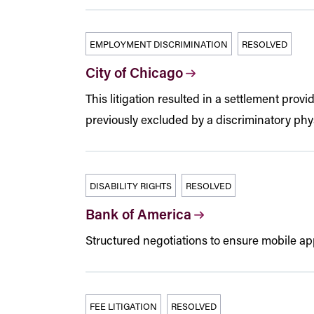
EMPLOYMENT DISCRIMINATION
RESOLVED
City of Chicago
This litigation resulted in a settlement prov
previously excluded by a discriminatory phys
DISABILITY RIGHTS
RESOLVED
Bank of America
Structured negotiations to ensure mobile app
FEE LITIGATION
RESOLVED