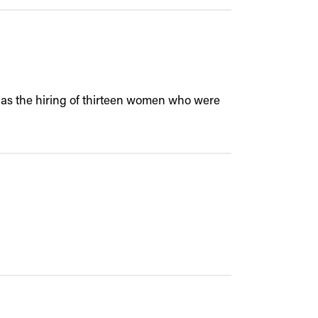
ell as the hiring of thirteen women who were