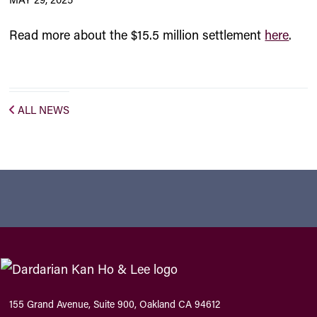
Read more about the $15.5 million settlement
here
.
ALL NEWS
155 Grand Avenue, Suite 900, Oakland CA 94612