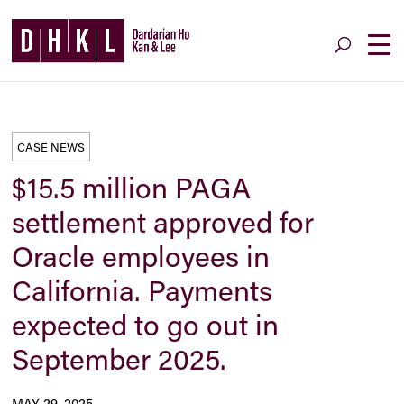
CASE NEWS
$15.5 million PAGA
settlement approved for
Oracle employees in
California. Payments
expected to go out in
September 2025.
MAY 29, 2025